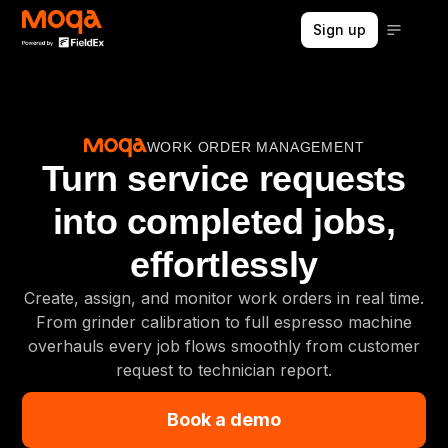
Sign up
WORK ORDER MANAGEMENT
Turn service requests
into completed jobs,
effortlessly
Create, assign, and monitor work orders in real time.
From grinder calibration to full espresso machine
overhauls every job flows smoothly from customer
request to technician report.
Book a demo