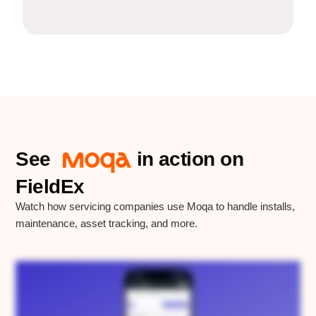
See
in action on
FieldEx
FieldEx
Watch how servicing companies use Moqa to handle installs,
maintenance, asset tracking, and more.