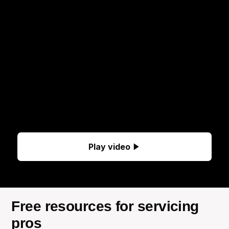
Play video
Free resources for servicing
pros