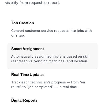
visibility from request to report.
Job Creation
Convert customer service requests into jobs with
one tap.
Smart Assignment
Automatically assign technicians based on skill
(espresso vs. vending machines) and location.
Real-Time Updates
Track each technician’s progress — from “en
route” to “job completed” — in real time.
Digital Reports