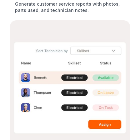
Generate customer service reports with photos,
parts used, and technician notes.