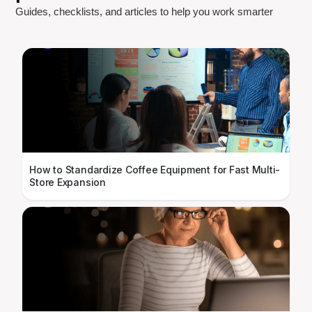
Guides, checklists, and articles to help you work smarter
How to Standardize Coffee Equipment for Fast Multi-
Store Expansion