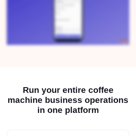
Run your entire coffee
machine business operations
in one platform