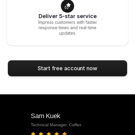
Deliver 5-star service
Impress customers with faster
response times and real-time
updates.
Start free account now
Sam Kuek
Technical Manager, Coffex