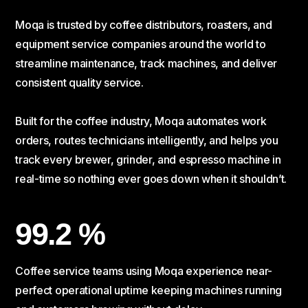
Moqa is trusted by coffee distributors, roasters, and
equipment service companies around the world to
streamline maintenance, track machines, and deliver
consistent quality service.
Built for the coffee industry, Moqa automates work
orders, routes technicians intelligently, and helps you
track every brewer, grinder, and espresso machine in
real-time so nothing ever goes down when it shouldn’t.
99.2 %
Coffee service teams using Moqa experience near-
perfect operational uptime keeping machines running