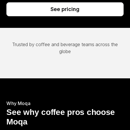
See pricing
Trusted by coffee and beverage teams across the
globe
Why Moqa
See why coffee pros choose
Moqa