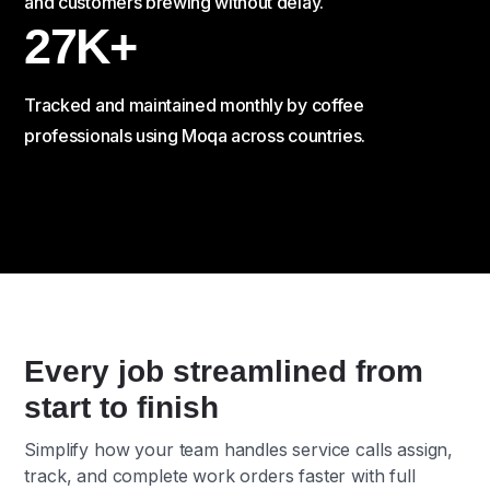
and customers brewing without delay.
27K+
Tracked and maintained monthly by coffee
professionals using Moqa across countries.
Every job streamlined from
start to finish
Simplify how your team handles service calls assign,
track, and complete work orders faster with full