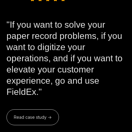
"If you want to solve your
paper record problems, if you
want to digitize your
operations, and if you want to
elevate your customer
experience, go and use
FieldEx."
Read case study ->