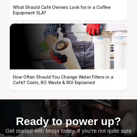
What Should Café Owners Look for in a Coffee
Equipment SLA?
How Often Should You Change Water Filters in a
Café? Costs, RO Waste & ROI Explained
Ready to power up?
Get started with Moqa today. If you’re not quite sure