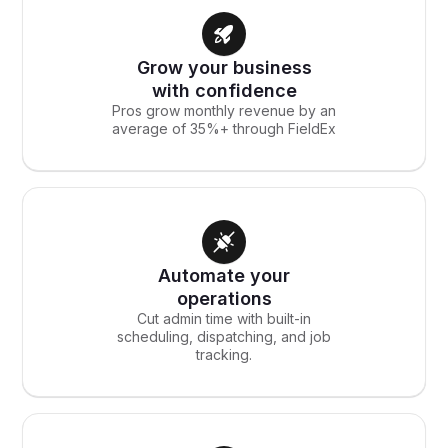
Grow your business
with confidence
Pros grow monthly revenue by an
average of 35%+ through FieldEx
Automate your
operations
Cut admin time with built-in
scheduling, dispatching, and job
tracking.