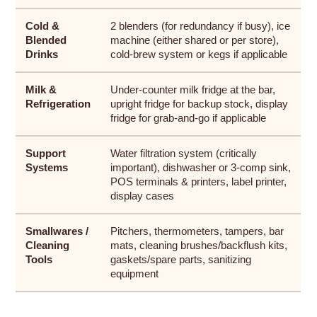
Cold &
2 blenders (for redundancy if busy), ice
Blended
machine (either shared or per store),
Drinks
cold-brew system or kegs if applicable
Milk &
Under-counter milk fridge at the bar,
Refrigeration
upright fridge for backup stock, display
fridge for grab-and-go if applicable
Support
Water filtration system (critically
Systems
important), dishwasher or 3-comp sink,
POS terminals & printers, label printer,
display cases
Smallwares /
Pitchers, thermometers, tampers, bar
Cleaning
mats, cleaning brushes/backflush kits,
Tools
gaskets/spare parts, sanitizing
equipment