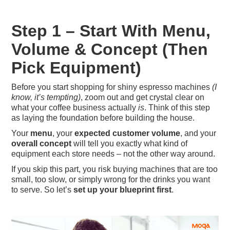
Step 1 – Start With Menu,
Volume & Concept (Then
Pick Equipment)
Before you start shopping for shiny espresso machines
(I
know, it’s tempting)
, zoom out and get crystal clear on
what your coffee business actually
is
. Think of this step
as laying the foundation before building the house.
Your
menu
, your
expected customer volume
, and your
overall concept
will tell you exactly what kind of
equipment each store needs – not the other way around.
If you skip this part, you risk buying machines that are too
small, too slow, or simply wrong for the drinks you want
to serve. So let’s
set up your blueprint first
.