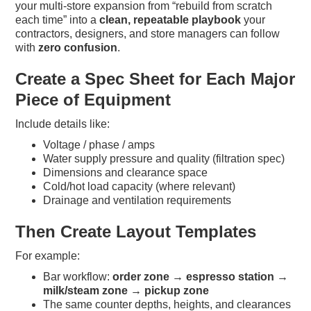
your multi-store expansion from “rebuild from scratch
each time” into a
clean, repeatable playbook
your
contractors, designers, and store managers can follow
with
zero confusion
.
Create a Spec Sheet for Each Major
Piece of Equipment
Include details like:
Voltage / phase / amps
Water supply pressure and quality (filtration spec)
Dimensions and clearance space
Cold/hot load capacity (where relevant)
Drainage and ventilation requirements
Then Create Layout Templates
For example:
Bar workflow:
order zone → espresso station →
milk/steam zone → pickup zone
The same counter depths, heights, and clearances