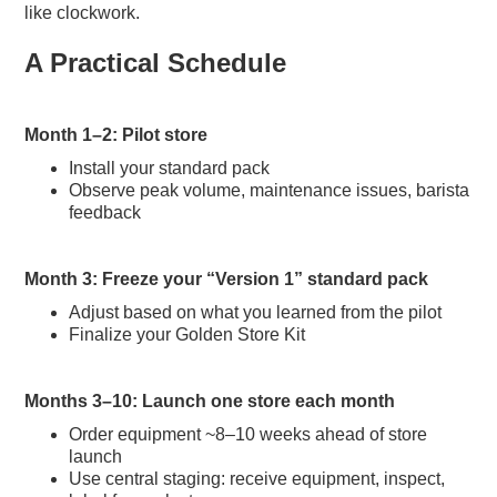
like clockwork.
A Practical Schedule
Month 1–2: Pilot store
Install your standard pack
Observe peak volume, maintenance issues, barista
feedback
Month 3: Freeze your “Version 1” standard pack
Adjust based on what you learned from the pilot
Finalize your Golden Store Kit
Months 3–10: Launch one store each month
Order equipment ~8–10 weeks ahead of store
launch
Use central staging: receive equipment, inspect,