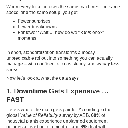
When every location uses the same machines, the same
specs, and the same setup, you get:
Fewer surprises
Fewer breakdowns
Far fewer “Wait … how do we fix
this
one?”
moments
In short, standardization transforms a messy,
unpredictable rollout into something you can actually
manage – with confidence, consistency, and
waaay
less
stress.
Now let’s look at what the data says.
1. Downtime Gets Expensive …
FAST
Here’s where the math gets painful. According to the
global
Value of Reliability
survey by ABB,
69%
of
industrial plants experience unplanned equipment
outages at least once a month – and
8%
deal with