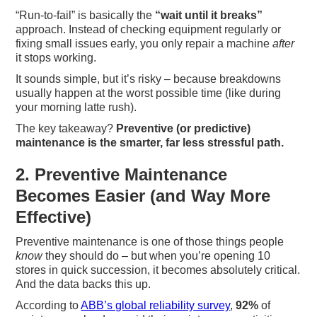
“Run-to-fail” is basically the
“wait until it breaks”
approach. Instead of checking equipment regularly or
fixing small issues early, you only repair a machine
after
it stops working.
It sounds simple, but it’s risky – because breakdowns
usually happen at the worst possible time (like during
your morning latte rush).
The key takeaway?
Preventive (or predictive)
maintenance is the smarter, far less stressful path.
2. Preventive Maintenance
Becomes Easier (and Way More
Effective)
Preventive maintenance is one of those things people
know
they should do – but when you’re opening 10
stores in quick succession, it becomes absolutely critical.
And the data backs this up.
According to
ABB’s global reliability survey
,
92%
of