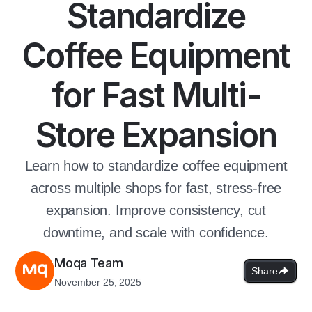
Standardize
Coffee Equipment
for Fast Multi-
Store Expansion
Learn how to standardize coffee equipment
across multiple shops for fast, stress-free
expansion. Improve consistency, cut
downtime, and scale with confidence.
Moqa Team
Share
November 25, 2025