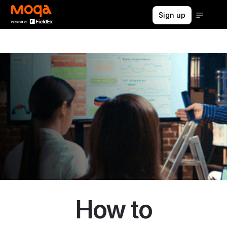
Sign up
How to