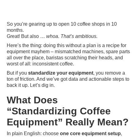
So you’re gearing up to open 10 coffee shops in 10
months.
Great! But also …
whoa. That’s ambitious.
Here’s the thing: doing this without a plan is a recipe for
equipment mayhem – mismatched machines, spare parts
all over the place, baristas scratching their heads, and
worst of all: inconsistent coffee.
But if you
standardize your equipment
, you remove a
ton of friction. And we’ve got data and actionable steps to
back it up. Let’s dig in.
What Does
“Standardizing Coffee
Equipment” Really Mean?
In plain English: choose
one core equipment setup
,