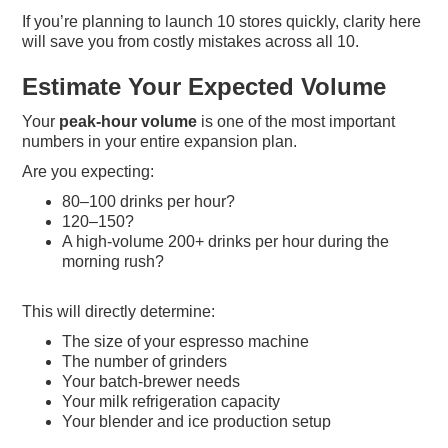
If you’re planning to launch 10 stores quickly, clarity here
will save you from costly mistakes across all 10.
Estimate Your Expected Volume
Your
peak-hour volume
is one of the most important
numbers in your entire expansion plan.
Are you expecting:
80–100 drinks per hour?
120–150?
A high-volume 200+ drinks per hour during the
morning rush?
This will directly determine:
The size of your espresso machine
The number of grinders
Your batch-brewer needs
Your milk refrigeration capacity
Your blender and ice production setup