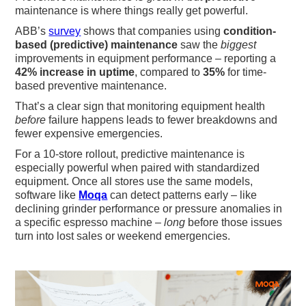
maintenance is where things really get powerful.
ABB’s
survey
shows that companies using
condition-
based (predictive) maintenance
saw the
biggest
improvements in equipment performance – reporting a
42% increase in uptime
, compared to
35%
for time-
based preventive maintenance.
That’s a clear sign that monitoring equipment health
before
failure happens leads to fewer breakdowns and
fewer expensive emergencies.
For a 10-store rollout, predictive maintenance is
especially powerful when paired with standardized
equipment. Once all stores use the same models,
software like
Moqa
can detect patterns early – like
declining grinder performance or pressure anomalies in
a specific espresso machine –
long
before those issues
turn into lost sales or weekend emergencies.