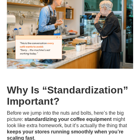
Why Is “Standardization”
Important?
Before we jump into the nuts and bolts, here’s the big
picture:
standardizing your coffee equipment
might
look like extra homework, but it’s actually the thing that
keeps your stores running smoothly when you’re
scaling fast
.