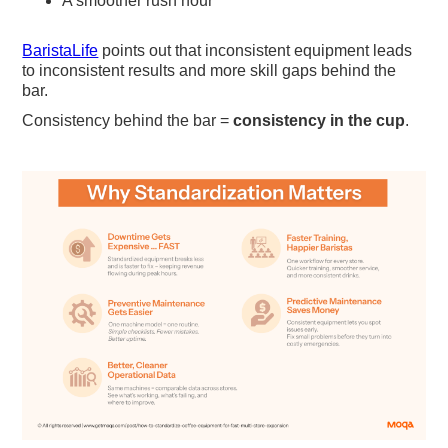
A smoother rush hour
BaristaLife
points out that inconsistent equipment leads
to inconsistent results and more skill gaps behind the
bar.
Consistency behind the bar =
consistency in the cup
.