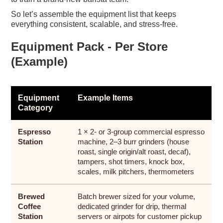
So let’s assemble the equipment list that keeps
everything consistent, scalable, and stress-free.
Equipment Pack - Per Store
(Example)
Equipment
Example Items
Category
Espresso
1 × 2- or 3-group commercial espresso
Station
machine, 2–3 burr grinders (house
roast, single origin/alt roast, decaf),
tampers, shot timers, knock box,
scales, milk pitchers, thermometers
Brewed
Batch brewer sized for your volume,
Coffee
dedicated grinder for drip, thermal
Station
servers or airpots for customer pickup