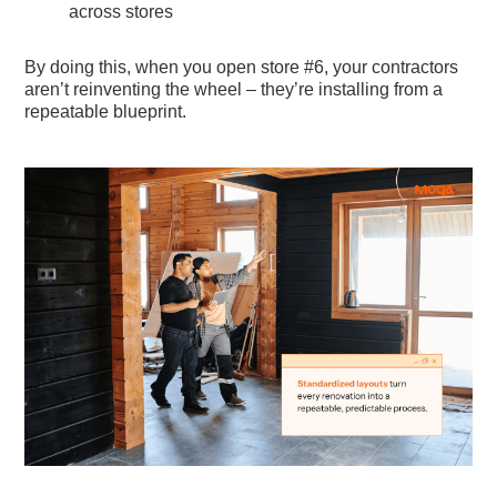
across stores
By doing this, when you open store #6, your contractors
aren’t reinventing the wheel – they’re installing from a
repeatable blueprint.