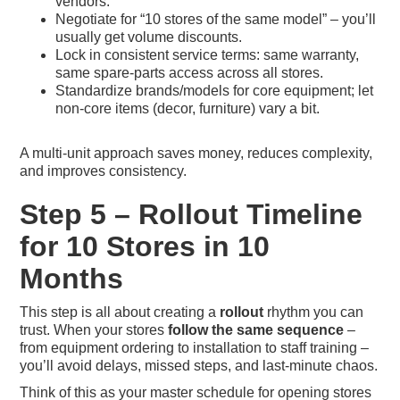
vendors.
Negotiate for “10 stores of the same model” – you’ll
usually get volume discounts.
Lock in consistent service terms: same warranty,
same spare-parts access across all stores.
Standardize brands/models for core equipment; let
non-core items (decor, furniture) vary a bit.
A multi-unit approach saves money, reduces complexity,
and improves consistency.
Step 5 – Rollout Timeline
for 10 Stores in 10
Months
This step is all about creating a
rollout
rhythm you can
trust. When your stores
follow the same sequence
–
from equipment ordering to installation to staff training –
you’ll avoid delays, missed steps, and last-minute chaos.
Think of this as your master schedule for opening stores