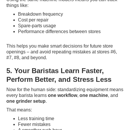
things like:
Breakdown frequency
Cost per repair
Spare-parts usage
Performance differences between stores
This helps you make smart decisions for future store
openings – and avoid repeating mistakes at stores #6,
#7, #8, and beyond.
5. Your Baristas Learn Faster,
Perform Better, and Stress Less
Now for the human side: standardizing equipment means
every barista learns
one workflow
,
one machine
, and
one grinder setup
.
That means:
Less training time
Fewer mistakes