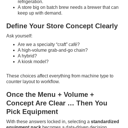
refrigeration.
A store big on batch brew needs a brewer that can
keep up with demand.
Define Your Store Concept Clearly
Ask yourself:
Are we a specialty “craft” café?
A high-volume grab-and-go chain?
A hybrid?
A kiosk model?
These choices affect everything from machine type to
counter layout to workflow.
Once the Menu + Volume +
Concept Are Clear … Then You
Pick Equipment
With these answers locked in, selecting a
standardized
equipment pack
becomes a data-driven decision