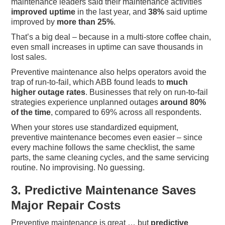
maintenance leaders said their maintenance activities
improved uptime
in the last year, and
38%
said uptime
improved by
more than 25%
.
That’s a big deal – because in a multi-store coffee chain,
even small increases in uptime can save thousands in
lost sales.
Preventive maintenance also helps operators avoid the
trap of run-to-fail, which ABB found leads to
much
higher outage rates
. Businesses that rely on run-to-fail
strategies experience unplanned outages
around 80%
of the time
, compared to 69% across all respondents.
When your stores use standardized equipment,
preventive maintenance becomes even easier – since
every machine follows the same checklist, the same
parts, the same cleaning cycles, and the same servicing
routine. No improvising. No guessing.
3. Predictive Maintenance Saves
Major Repair Costs
Preventive maintenance is great … but
predictive