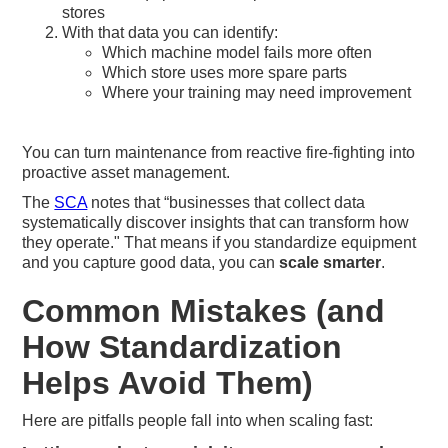
stores
With that data you can identify:
Which machine model fails more often
Which store uses more spare parts
Where your training may need improvement
You can turn maintenance from reactive fire-fighting into
proactive asset management.
The
SCA
notes that “businesses that collect data
systematically discover insights that can transform how
they operate." That means if you standardize equipment
and you capture good data, you can
scale smarter
.
Common Mistakes (and
How Standardization
Helps Avoid Them)
Here are pitfalls people fall into when scaling fast: