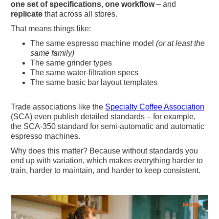
one set of specifications
,
one workflow
– and
replicate
that across all stores.
That means things like:
The same espresso machine model
(or at least the
same family)
The same grinder types
The same water-filtration specs
The same basic bar layout templates
Trade associations like the
Specialty Coffee Association
(SCA) even publish detailed standards – for example,
the SCA-350 standard for semi-automatic and automatic
espresso machines.
Why does this matter? Because without standards you
end up with variation, which makes everything harder to
train, harder to maintain, and harder to keep consistent.