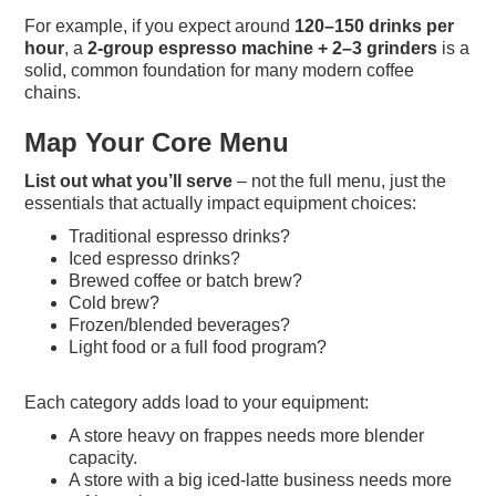
For example, if you expect around
120–150 drinks per
hour
, a
2-group espresso machine + 2–3 grinders
is a
solid, common foundation for many modern coffee
chains.
Map Your Core Menu
List out what you’ll serve
– not the full menu, just the
essentials that actually impact equipment choices:
Traditional espresso drinks?
Iced espresso drinks?
Brewed coffee or batch brew?
Cold brew?
Frozen/blended beverages?
Light food or a full food program?
Each category adds load to your equipment:
A store heavy on frappes needs more blender
capacity.
A store with a big iced-latte business needs more