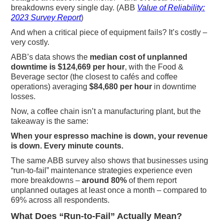
breakdowns every single day. (ABB
Value of Reliability:
2023 Survey Report
)
And when a critical piece of equipment fails? It’s costly –
very costly.
ABB’s data shows the
median cost of unplanned
downtime is $124,669 per hour
, with the Food &
Beverage sector (the closest to cafés and coffee
operations) averaging
$84,680 per hour
in downtime
losses.
Now, a coffee chain isn’t a manufacturing plant, but the
takeaway is the same:
When your espresso machine is down, your revenue
is down. Every minute counts.
The same ABB survey also shows that businesses using
“run-to-fail” maintenance strategies experience even
more breakdowns –
around 80%
of them report
unplanned outages at least once a month – compared to
69% across all respondents.
What Does “Run-to-Fail” Actually Mean?