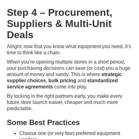
Step 4 – Procurement,
Suppliers & Multi-Unit
Deals
Alright, now that you know what equipment you need, it’s
time to think like a chain.
When you’re opening multiple stores in a short period,
your purchasing decisions can save (or cost) you a huge
amount of money and sanity. This is where
strategic
supplier choices
,
bulk pricing
and
standardized
service agreements
come into play.
By locking in the right partners early, you make every
future store launch easier, cheaper and much more
predictable.
Some Best Practices
Choose one (or very few) preferred equipment