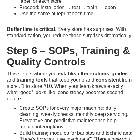
label for each store
Proceed: installation → test → train → open
Use the same blueprint each time
Buffer time is critical
. Every store has surprises. With
standardization, you reduce those surprises dramatically.
Step 6 – SOPs, Training &
Quality Controls
This step is where you
establish the routines
,
guides
and
training tools
that keep your brand
consistent
from
store #1 to store #10. When your team knows exactly
what “good” looks like, consistency becomes second
nature.
Create SOPs for every major machine: daily
cleaning, weekly checks, monthly deep servicing.
Preventive and predictive maintenance help
reduce interruptions.
Build training modules for baristas and technicians:
“Here’s how you use machine X”, “Here’s how you