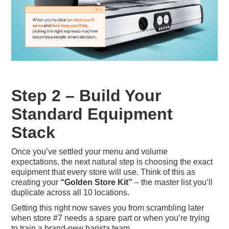
Step 2 – Build Your
Standard Equipment
Stack
Once you’ve settled your menu and volume
expectations, the next natural step is choosing the exact
equipment that every store will use. Think of this as
creating your
“Golden Store Kit”
– the master list you’ll
duplicate across all 10 locations.
Getting this right now saves you from scrambling later
when store #7 needs a spare part or when you’re trying
to train a brand-new barista team.