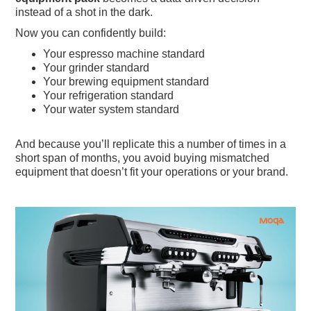
instead of a shot in the dark.
Now you can confidently build:
Your espresso machine standard
Your grinder standard
Your brewing equipment standard
Your refrigeration standard
Your water system standard
And because you’ll replicate this a number of times in a
short span of months, you avoid buying mismatched
equipment that doesn’t fit your operations or your brand.