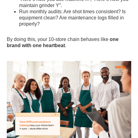
maintain grinder Y”.
Run monthly audits: Are shot times consistent? Is
equipment clean? Are maintenance logs filled in
properly?
By doing this, your 10-store chain behaves like
one
brand with one heartbeat
.