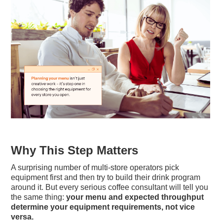
Why This Step Matters
A surprising number of multi-store operators pick
equipment first and then try to build their drink program
around it. But every serious coffee consultant will tell you
the same thing:
your menu and expected throughput
determine your equipment requirements, not vice
versa.