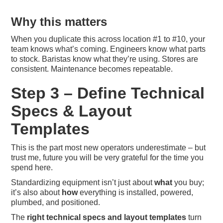
Why this matters
When you duplicate this across location #1 to #10, your
team knows what’s coming. Engineers know what parts
to stock. Baristas know what they’re using. Stores are
consistent. Maintenance becomes repeatable.
Step 3 – Define Technical
Specs & Layout
Templates
This is the part most new operators underestimate – but
trust me, future you will be very grateful for the time you
spend here.
Standardizing equipment isn’t just about
what
you buy;
it’s also about
how
everything is installed, powered,
plumbed, and positioned.
The
right technical specs and layout templates
turn