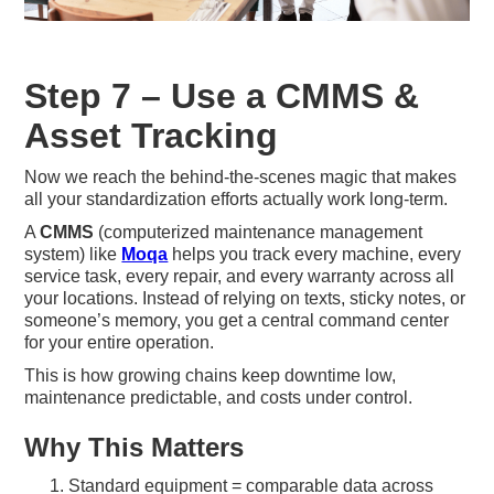
Step 7 – Use a CMMS &
Asset Tracking
Now we reach the behind-the-scenes magic that makes
all your standardization efforts actually work long-term.
A
CMMS
(computerized maintenance management
system) like
Moqa
helps you track every machine, every
service task, every repair, and every warranty across all
your locations. Instead of relying on texts, sticky notes, or
someone’s memory, you get a central command center
for your entire operation.
This is how growing chains keep downtime low,
maintenance predictable, and costs under control.
Why This Matters
Standard equipment = comparable data across