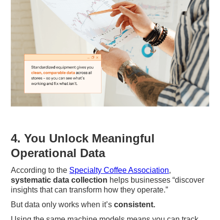
4. You Unlock Meaningful
Operational Data
According to the
Specialty Coffee Association
,
systematic data collection
helps businesses “discover
insights that can transform how they operate.”
But data only works when it’s
consistent.
Using the same machine models means you can track