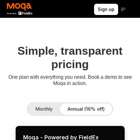
Sign up
Simple, transparent
pricing
One plan with everything you need. Book a demo to see
Moqa in action.
Monthly
Annual (16% off)
Moqa - Powered by FieldEx