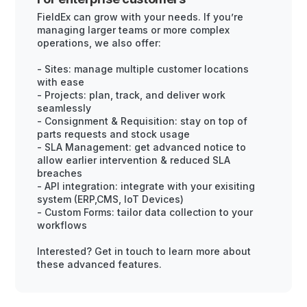
FieldEx can grow with your needs. If you’re
managing larger teams or more complex
operations, we also offer:
- Sites: manage multiple customer locations
with ease
- Projects: plan, track, and deliver work
seamlessly
- Consignment & Requisition: stay on top of
parts requests and stock usage
- SLA Management: get advanced notice to
allow earlier intervention & reduced SLA
breaches
- API integration: integrate with your exisiting
system (ERP,CMS, IoT Devices)
- Custom Forms: tailor data collection to your
workflows
Interested? Get in touch to learn more about
these advanced features.