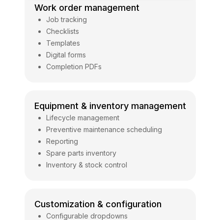
Work order management
Job tracking
Checklists
Templates
Digital forms
Completion PDFs
Equipment & inventory management
Lifecycle management
Preventive maintenance scheduling
Reporting
Spare parts inventory
Inventory & stock control
Customization & configuration
Configurable dropdowns