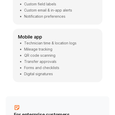
Custom field labels
Custom email & in-app alerts
Notification preferences
Mobile app
Technician time & location logs
Mileage tracking
QR code scanning
Transfer approvals
Forms and checklists
Digital signatures
For enterprise customers