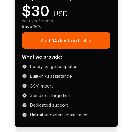
$30
USD
per user / month
Save 16%
Start 14 day free trial ->
What we provide:
Ready-to-go templates
Built-in AI assistance
CSV import
Standard integration
Dedicated support
Unlimited expert consultation