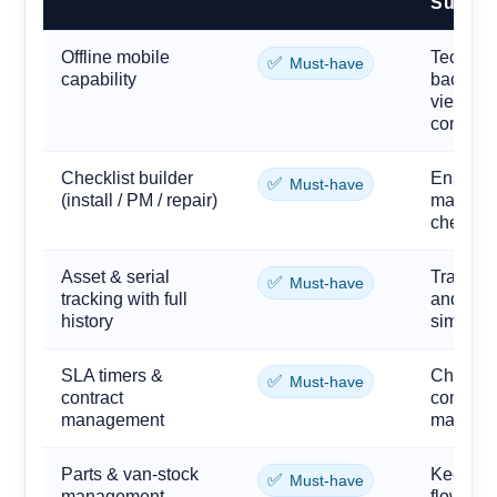
Supplie
Offline mobile
Technici
✅
Must-have
capability
back roo
view and
connecti
Checklist builder
Ensures 
✅
Must-have
(install / PM / repair)
maintena
checks) 
Asset & serial
Track ev
✅
Must-have
tracking with full
and bra
history
simplifi
SLA timers &
Chain a
✅
Must-have
contract
commitme
management
margins 
Parts & van-stock
Keep gas
✅
Must-have
management
flowmete