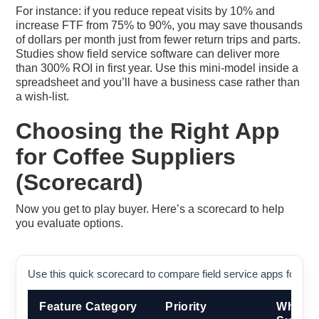
For instance: if you reduce repeat visits by 10% and
increase FTF from 75% to 90%, you may save thousands
of dollars per month just from fewer return trips and parts.
Studies show field service software can deliver more
than 300% ROI in first year. Use this mini-model inside a
spreadsheet and you’ll have a business case rather than
a wish-list.
Choosing the Right App
for Coffee Suppliers
(Scorecard)
Now you get to play buyer. Here’s a scorecard to help
you evaluate options.
Use this quick scorecard to compare field service apps for cof
Feature Category
Priority
Why It 