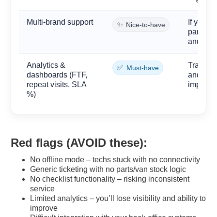
Multi-brand support
If you s
✨
Nice-to-have
parts ca
and spe
Analytics &
Track fir
✅
Must-have
dashboards (FTF,
and SLA 
repeat visits, SLA
improve
%)
Red flags (
AVOID
these):
No offline mode – techs stuck with no connectivity
Generic ticketing with no parts/van stock logic
No checklist functionality – risking inconsistent
service
Limited analytics – you’ll lose visibility and ability to
improve