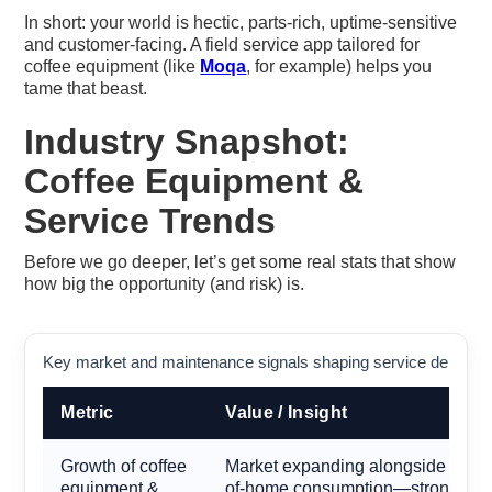
In short: your world is hectic, parts-rich, uptime-sensitive
and customer-facing. A field service app tailored for
coffee equipment (like
Moqa
, for example) helps you
tame that beast.
Industry Snapshot:
Coffee Equipment &
Service Trends
Before we go deeper, let’s get some real stats that show
how big the opportunity (and risk) is.
Key market and maintenance signals shaping service demand f
Metric
Value / Insight
Growth of coffee
Market expanding alongside café c
equipment &
of-home consumption—strong tailw