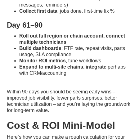
messages, reminders)
Collect first data
: jobs done, first-time fix %
Day 61–90
Roll out full region or chain account, connect
multiple technicians
Build dashboards
: FTF rate, repeat visits, parts
usage, SLA compliance
Monitor ROI metrics
, tune workflows
Expand to multi-site chains, integrate
perhaps
with CRM/accounting
Within 90 days you should be seeing early wins –
improved job visibility, fewer parts surprises, better
technician utilization – and you’re laying the groundwork
for long-term value.
Cost & ROI Mini-Model
Here’s how you can make a rough calculation for your