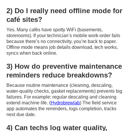
2) Do I really need offline mode for
café sites?
Yes. Many cafés have spotty WiFi (basements,
storerooms). If your technician’s mobile work-order fails
because there’s no connectivity, you’re back to paper.
Offline mode means job details download, tech works,
syncs when back online.
3) How do preventive maintenance
reminders reduce breakdowns?
Because routine maintenance (cleaning, descaling,
water-quality checks, gasket replacements) prevents big
failures. For example: regular descaling and cleaning
extend machine life. (
Hydrobrewlab
) The field service
app automates the reminders, logs completion, tracks
next due date.
4) Can techs log water quality,