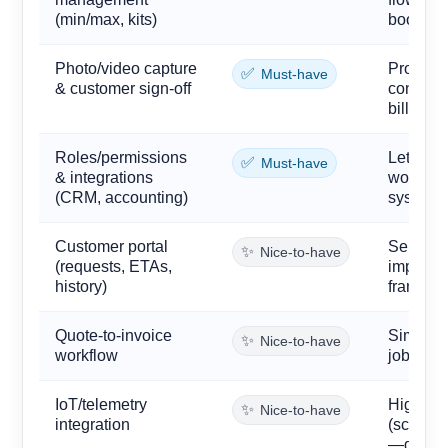
(min/max, kits)
boosts fi
Photo/video capture
Provides
✅
Must-have
& customer sign-off
control,
billing.
Roles/permissions
Let disp
✅
Must-have
& integrations
work sec
(CRM, accounting)
systems 
Customer portal
Self-ser
✨
Nice-to-have
(requests, ETAs,
improve
history)
franchis
Quote-to-invoice
Simplifie
✨
Nice-to-have
workflow
jobs, re
IoT/telemetry
High-end
✨
Nice-to-have
integration
(scale, 
—great, 