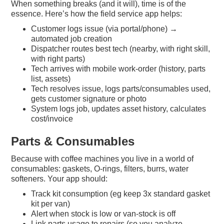
When something breaks (and it will), time is of the
essence. Here’s how the field service app helps:
Customer logs issue (via portal/phone) →
automated job creation
Dispatcher routes best tech (nearby, with right skill,
with right parts)
Tech arrives with mobile work-order (history, parts
list, assets)
Tech resolves issue, logs parts/consumables used,
gets customer signature or photo
System logs job, updates asset history, calculates
cost/invoice
Parts & Consumables
Because with coffee machines you live in a world of
consumables: gaskets, O-rings, filters, burrs, water
softeners. Your app should:
Track kit consumption (eg keep 3x standard gasket
kit per van)
Alert when stock is low or van-stock is off
Link parts usage to repairs (so you analyze