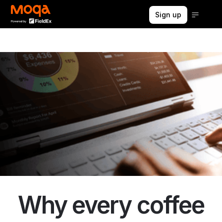
Sign up
Why every coffee