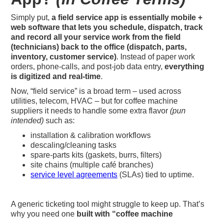
Simply put,
a field service app is essentially mobile +
web software that lets you schedule, dispatch, track
and record all your service work from the field
(technicians) back to the office (dispatch, parts,
inventory, customer service)
. Instead of paper work
orders, phone‐calls, and post-job data entry,
everything
is digitized and real-time
.
Now, “field service” is a broad term – used across
utilities, telecom, HVAC – but for coffee machine
suppliers it needs to handle some extra flavor
(pun
intended)
such as:
installation & calibration workflows
descaling/cleaning tasks
spare‐parts kits (gaskets, burrs, filters)
site chains (multiple café branches)
service level agreements
(SLAs) tied to uptime.
A generic ticketing tool might struggle to keep up. That’s
why you need one
built with “coffee machine