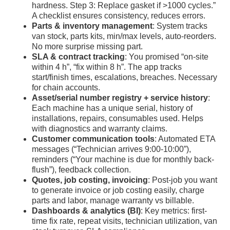
hardness. Step 3: Replace gasket if >1000 cycles.”
A checklist ensures consistency, reduces errors.
Parts & inventory management
: System tracks
van stock, parts kits, min/max levels, auto-reorders.
No more surprise missing part.
SLA & contract tracking
: You promised “on-site
within 4 h”, “fix within 8 h”. The app tracks
start/finish times, escalations, breaches. Necessary
for chain accounts.
Asset/serial number registry + service history
:
Each machine has a unique serial, history of
installations, repairs, consumables used. Helps
with diagnostics and warranty claims.
Customer communication tools
: Automated ETA
messages (“Technician arrives 9:00-10:00”),
reminders (“Your machine is due for monthly back-
flush”), feedback collection.
Quotes, job costing, invoicing
: Post-job you want
to generate invoice or job costing easily, charge
parts and labor, manage warranty vs billable.
Dashboards & analytics (BI)
: Key metrics: first-
time fix rate, repeat visits, technician utilization, van