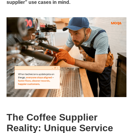
supplier” use cases in mind.
The Coffee Supplier
Reality: Unique Service