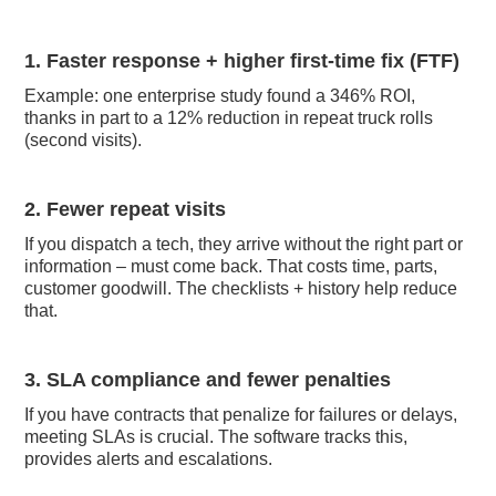
1. Faster response + higher first-time fix (FTF)
Example: one enterprise study found a 346% ROI,
thanks in part to a 12% reduction in repeat truck rolls
(second visits).
2. Fewer repeat visits
If you dispatch a tech, they arrive without the right part or
information – must come back. That costs time, parts,
customer goodwill. The checklists + history help reduce
that.
3. SLA compliance and fewer penalties
If you have contracts that penalize for failures or delays,
meeting SLAs is crucial. The software tracks this,
provides alerts and escalations.