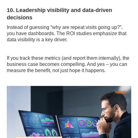
10. Leadership visibility and data-driven
decisions
Instead of guessing “why are repeat visits going up?”,
you have dashboards. The ROI studies emphasize that
data visibility is a key driver.
If you track these metrics (and report them internally), the
business case becomes compelling. And yes – you can
measure the benefit, not just hope it happens.