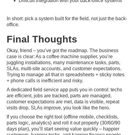
Difficult integration with your back-office systems
In short: pick a system built for the field, not just the back-
office.
Final Thoughts
Okay, friend – you’ve got the roadmap. The business
case is clear: As a coffee machine supplier, you’re
juggling installations, many maintenance tasks, parts,
SLAs, multi-site accounts, and customer expectations.
Trying to manage all that in spreadsheets + sticky notes
+ phone calls is inefficient and risky.
A dedicated field service app puts you in control: techs
are efficient, jobs are tracked, parts are managed,
customer expectations are met, data is visible, repeat
visits drop, SLAs improve, you look like the hero.
If you choose the right tool (offline mobile, checklists,
parts logic, analytics) and roll it out properly (30/60/90
days plan), you’ll start seeing value quickly – happier
customers, happier techs, and happier finance people