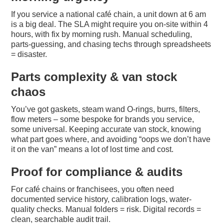
If you service a national café chain, a unit down at 6 am
is a big deal. The SLA might require you on-site within 4
hours, with fix by morning rush. Manual scheduling,
parts-guessing, and chasing techs through spreadsheets
= disaster.
Parts complexity & van stock
chaos
You’ve got gaskets, steam wand O-rings, burrs, filters,
flow meters – some bespoke for brands you service,
some universal. Keeping accurate van stock, knowing
what part goes where, and avoiding “oops we don’t have
it on the van” means a lot of lost time and cost.
Proof for compliance & audits
For café chains or franchisees, you often need
documented service history, calibration logs, water-
quality checks. Manual folders = risk. Digital records =
clean, searchable audit trail.