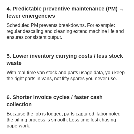
4. Predictable preventive maintenance (PM) →
fewer emergencies
Scheduled PM prevents breakdowns. For example:
regular descaling and cleaning extend machine life and
ensures consistent output.
5. Lower inventory carrying costs / less stock
waste
With real-time van stock and parts usage data, you keep
the right parts in vans, not fifty spares you never use.
6. Shorter invoice cycles / faster cash
collection
Because the job is logged, parts captured, labor noted –
the billing process is smooth. Less time lost chasing
paperwork.