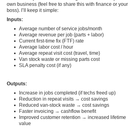
own business (feel free to share this with finance or your
boss). I’ll keep it simple:
Inputs:
Average number of service jobs/month
Average revenue per job (parts + labor)
Current first-time fix (FTF) rate
Average labor cost / hour
Average repeat visit cost (travel, time)
Van stock waste or missing parts cost
SLA penalty cost (if any)
Outputs:
Increase in jobs completed (if techs freed up)
Reduction in repeat visits → cost savings
Reduced van-stock waste → cost savings
Faster invoicing → cashflow benefit
Improved customer retention → increased lifetime
value