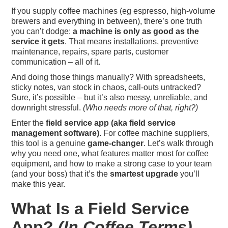
If you supply coffee machines (eg espresso, high-volume
brewers and everything in between), there’s one truth
you can’t dodge:
a machine is only as good as the
service it gets
. That means installations, preventive
maintenance, repairs, spare parts, customer
communication – all of it.
And doing those things manually? With spreadsheets,
sticky notes, van stock in chaos, call-outs untracked?
Sure, it’s possible – but it’s also messy, unreliable, and
downright stressful.
(Who needs more of that, right?)
Enter the
field service app (aka field service
management software)
. For coffee machine suppliers,
this tool is a genuine
game-changer
. Let’s walk through
why you need one, what features matter most for coffee
equipment, and how to make a strong case to your team
(and your boss) that it’s the
smartest upgrade
you’ll
make this year.
What Is a Field Service
App?
(In Coffee Terms)