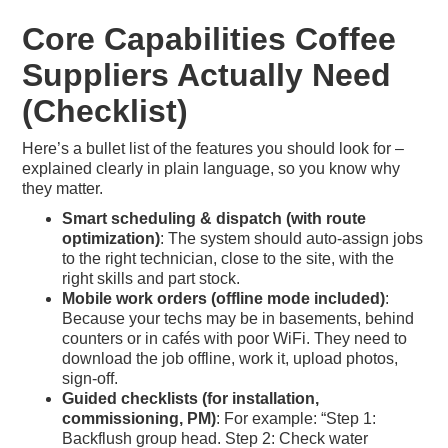
Core Capabilities Coffee
Suppliers Actually Need
(Checklist)
Here’s a bullet list of the features you should look for –
explained clearly in plain language, so you know why
they matter.
Smart scheduling & dispatch (with route
optimization)
: The system should auto-assign jobs
to the right technician, close to the site, with the
right skills and part stock.
Mobile work orders (offline mode included)
:
Because your techs may be in basements, behind
counters or in cafés with poor WiFi. They need to
download the job offline, work it, upload photos,
sign-off.
Guided checklists (for installation,
commissioning, PM)
: For example: “Step 1:
Backflush group head. Step 2: Check water