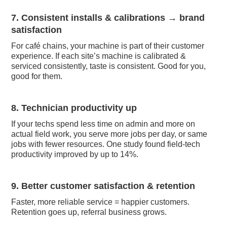
7. Consistent installs & calibrations → brand
satisfaction
For café chains, your machine is part of their customer
experience. If each site’s machine is calibrated &
serviced consistently, taste is consistent. Good for you,
good for them.
8. Technician productivity up
If your techs spend less time on admin and more on
actual field work, you serve more jobs per day, or same
jobs with fewer resources. One study found field-tech
productivity improved by up to 14%.
9. Better customer satisfaction & retention
Faster, more reliable service = happier customers.
Retention goes up, referral business grows.