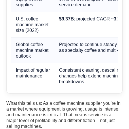
supplies
service demand.
U.S. coffee
$9.37B
; projected CAGR ~
3.7%
(2
machine market
size (2022)
Global coffee
Projected to continue steady grow
machine market
as specialty coffee and multi-site 
outlook
Impact of regular
Consistent cleaning, descaling, and
maintenance
changes help extend machine life
breakdowns.
What this tells us: As a coffee machine supplier you’re in
a market where equipment is growing, usage is intense,
and maintenance is critical. That means service is a
major lever of profitability and differentiation – not just
selling machines.