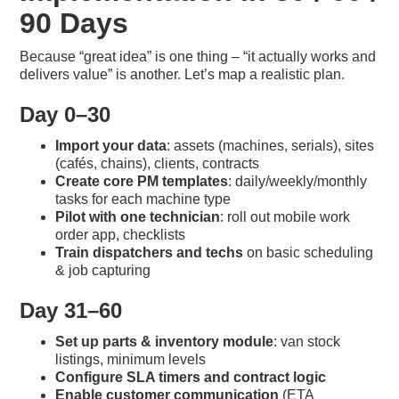
90 Days
Because “great idea” is one thing – “it actually works and
delivers value” is another. Let’s map a realistic plan.
Day 0–30
Import your data
: assets (machines, serials), sites
(cafés, chains), clients, contracts
Create core PM templates
: daily/weekly/monthly
tasks for each machine type
Pilot with one technician
: roll out mobile work
order app, checklists
Train dispatchers and techs
on basic scheduling
& job capturing
Day 31–60
Set up parts & inventory module
: van stock
listings, minimum levels
Configure SLA timers and contract logic
Enable customer communication
(ETA