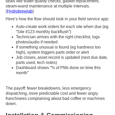
tasks like water quality checks, gasket replacement,
steam-wand maintenance at multiple intervals.
(
Hydrobrewlab
)
Here’s how the flow should look in your field service app:
Auto-create work orders for each site when due (eg
“Site #123 monthly backflush”)
Technician arrives with the right checklist, logs
photos/audio if needed
If something unusual is found (eg hardness too
high), system triggers parts order or alert
Job closes, asset record is updated (next due date,
parts used, tech notes)
Dashboard shows “% of PMs done on time this
month”
The payoff: fewer breakdowns, less emergency
dispatching, more predictable cost and fewer angry
franchisees complaining about bad coffee or machines
down.