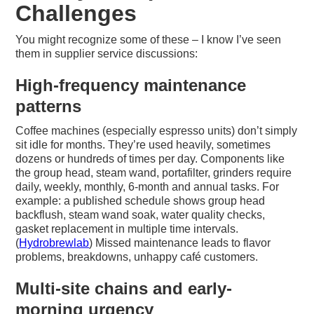
Challenges
You might recognize some of these – I know I’ve seen
them in supplier service discussions:
High-frequency maintenance
patterns
Coffee machines (especially espresso units) don’t simply
sit idle for months. They’re used heavily, sometimes
dozens or hundreds of times per day. Components like
the group head, steam wand, portafilter, grinders require
daily, weekly, monthly, 6-month and annual tasks. For
example: a published schedule shows group head
backflush, steam wand soak, water quality checks,
gasket replacement in multiple time intervals.
(
Hydrobrewlab
) Missed maintenance leads to flavor
problems, breakdowns, unhappy café customers.
Multi-site chains and early-
morning urgency