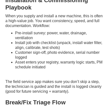
Installation & Commissioning
Playbook
When you supply and install a new machine, this is often
a high-value job. You want consistency, speed, and full
documentation. Workflow:
Pre-install survey: power, water, drainage,
ventilation
Install job with checklist (unpack, install water filter,
align, calibrate, test shots)
Customer sign-off, photo evidence, serial number
logged
Asset enters your registry, warranty logic starts, PM
schedule initiated
The field service app makes sure you don’t skip a step,
the technician is guided and the install is logged cleanly
(good for future servicing + warranty).
Break/Fix Triage Flow