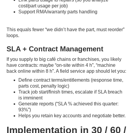
cost/part usage per job)
Support RMA/warranty parts handling
This equals fewer “we didn’t have the part, must reorder”
loops.
SLA + Contract Management
If you supply to big café chains or franchises, you likely
have contracts: maybe “on-site within 4 h”, “machine
back online within 8 h”. A field service app should let you:
Define contract terms/entitlements (response time,
parts cost, penalty logic)
Track job start/finish times, escalate if SLA breach
is imminent
Generate reports (“SLA % achieved this quarter:
93%”)
Helps you retain key accounts and negotiate better.
Implementation in 30 / 60 /