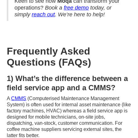
Keen to see how
Moqa
can transform your
operations?
Book a
free demo
today, or
simply
reach out
. We’re here to help!
Frequently Asked
Questions (FAQs)
1) What’s the difference between a
field service app and a CMMS?
A
CMMS
(Computerised Maintenance Management
System) is often used for internal asset maintenance (like
factory machines, HVAC) whereas a field service app is
designed for mobile technicians, on-site jobs,
dispatching, van-stock, customer communication. For
coffee machine suppliers servicing external sites, the
latter fits better.