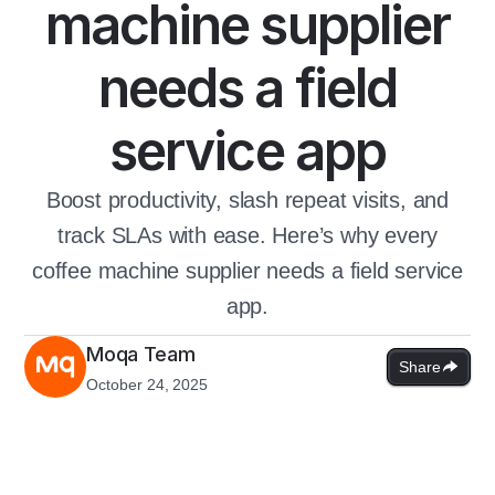
machine supplier
needs a field
service app
Boost productivity, slash repeat visits, and
track SLAs with ease. Here’s why every
coffee machine supplier needs a field service
app.
Moqa Team
Share
October 24, 2025