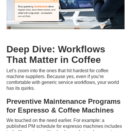
Deep Dive: Workflows
That Matter in Coffee
Let’s zoom into the ones that hit hardest for coffee
machine suppliers. Because yes, even if you’re
comfortable with generic service workflows, your world
has its quirks.
Preventive Maintenance Programs
for Espresso & Coffee Machines
We touched on the need earlier. For example: a
published PM schedule for espresso machines includes