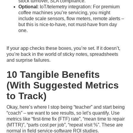
stock turnover, SLA compliance.
Optional
: IoT/telemetry integration: For premium
coffee machines you’re servicing, you might
include scale sensors, flow meters, remote alerts –
but this is nice-to-have, not must-have from day
one.
If your app checks these boxes, you’re set. If it doesn’t,
you’re back in the world of sticky notes, spreadsheets
and surprise failures.
10 Tangible Benefits
(With Suggested Metrics
to Track)
Okay, here’s where I stop being “teacher” and start being
“coach” – we want to see results, so let’s quantify. Use
metrics like “first-time fix (FTF) rate”, “mean time to repair
(MTTR)”, “parts cost per job”, “repeat visit %”. These are
normal in field service-software ROI studies.