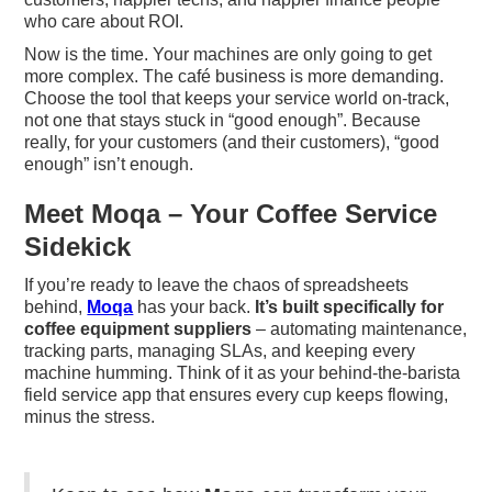
who care about ROI.
Now is the time. Your machines are only going to get
more complex. The café business is more demanding.
Choose the tool that keeps your service world on-track,
not one that stays stuck in “good enough”. Because
really, for your customers (and their customers), “good
enough” isn’t enough.
Meet Moqa – Your Coffee Service
Sidekick
If you’re ready to leave the chaos of spreadsheets
behind,
Moqa
has your back.
It’s built specifically for
coffee equipment suppliers
– automating maintenance,
tracking parts, managing SLAs, and keeping every
machine humming. Think of it as your behind-the-barista
field service app that ensures every cup keeps flowing,
minus the stress.