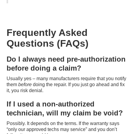
Frequently Asked
Questions (FAQs)
Do I always need pre-authorization
before doing a claim?
Usually yes – many manufacturers require that you notify
them
before
doing the repair. If you just go ahead and fix
it, you risk denial.
If I used a non-authorized
technician, will my claim be void?
Possibly. It depends on the terms. If the warranty says
“only our approved techs may service” and you don’t