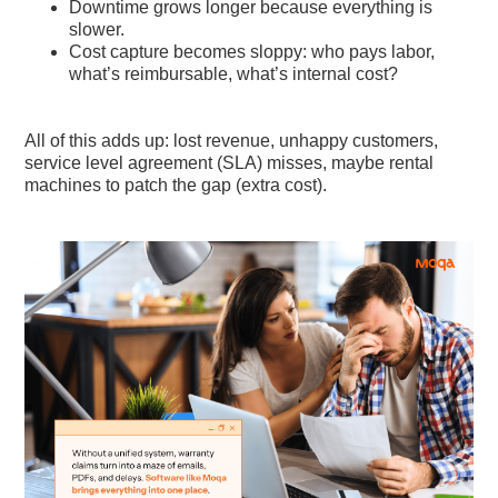
Downtime grows longer because everything is
slower.
Cost capture becomes sloppy: who pays labor,
what’s reimbursable, what’s internal cost?
All of this adds up: lost revenue, unhappy customers,
service level agreement (SLA) misses, maybe rental
machines to patch the gap (extra cost).