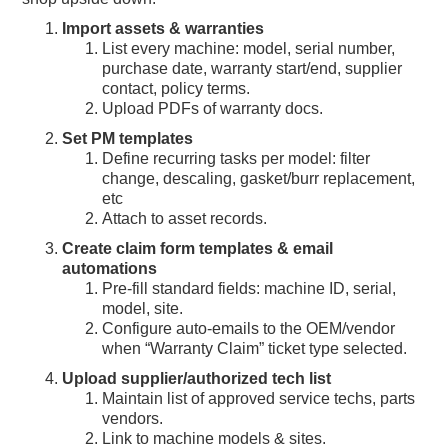
Import assets & warranties
List every machine: model, serial number,
purchase date, warranty start/end, supplier
contact, policy terms.
Upload PDFs of warranty docs.
Set PM templates
Define recurring tasks per model: filter
change, descaling, gasket/burr replacement,
etc
Attach to asset records.
Create claim form templates & email
automations
Pre-fill standard fields: machine ID, serial,
model, site.
Configure auto-emails to the OEM/vendor
when “Warranty Claim” ticket type selected.
Upload supplier/authorized tech list
Maintain list of approved service techs, parts
vendors.
Link to machine models & sites.