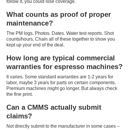
follow it, you could lose coverage.
What counts as proof of proper
maintenance?
The PM logs. Photos. Dates. Water test reports. Shot
counts/hours. Chain all of these together to show you
kept up your end of the deal.
How long are typical commercial
warranties for espresso machines?
It varies. Some standard warranties are 1-2 years for
labor, maybe 3 years for parts on certain components.
Premium machines might go longer. But always check
the fine print.
Can a CMMS actually submit
claims?
Not directly submit to the manufacturer in some cases –