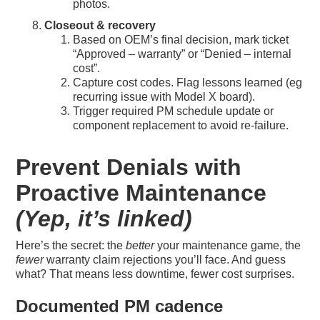
photos.
Closeout & recovery
Based on OEM’s final decision, mark ticket
“Approved – warranty” or “Denied – internal
cost”.
Capture cost codes. Flag lessons learned (eg
recurring issue with Model X board).
Trigger required PM schedule update or
component replacement to avoid re-failure.
Prevent Denials with
Proactive Maintenance
(Yep, it’s linked)
Here’s the secret: the
better
your maintenance game, the
fewer
warranty claim rejections you’ll face. And guess
what? That means less downtime, fewer cost surprises.
Documented PM cadence