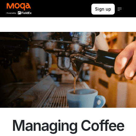
Sign up
Managing Coffee