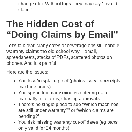
change etc). Without logs, they may say “invalid
claim.”
The Hidden Cost of
“Doing Claims by Email”
Let’s talk real: Many cafés or beverage ops still handle
warranty claims the old-school way – email,
spreadsheets, stacks of PDFs, scattered photos on
phones. And it is painful.
Here are the issues:
You lose/misplace proof (photos, service receipts,
machine hours).
You spend too many minutes entering data
manually into forms, chasing approvals.
There’s no single place to see “Which machines
are still under warranty?” or “Which claims are
pending?”
You risk missing warranty cut-off dates (eg parts
only valid for 24 months).