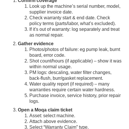
Confirm coverage
Look up the machine’s serial number, model,
supplier invoice date.
Check warranty start & end date. Check
policy terms (parts/labor, what’s excluded).
If it's out of warranty: log separately and treat
as normal repair.
Gather evidence
Photos/photos of failure: eg pump leak, burnt
board, error code.
Shot count/hours (if applicable) – show it was
within normal usage.
PM logs: descaling, water filter changes,
back-flush, burr/gasket replacement.
Water quality report (if required) – many
warranties require certain water hardness.
Purchase invoice, service history, prior repair
logs.
Open a Moqa claim ticket
Asset: select machine.
Attach above evidence.
Select “Warranty Claim” type.