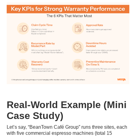
Real-World Example (Mini
Case Study)
Let’s say, “BeanTown Café Group” runs three sites, each
with five commercial espresso machines (total 15