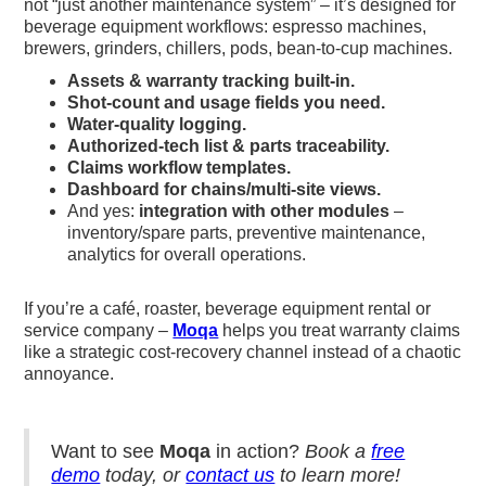
not “just another maintenance system” – it’s designed for
beverage equipment workflows: espresso machines,
brewers, grinders, chillers, pods, bean-to-cup machines.
Assets & warranty tracking built-in.
Shot-count and usage fields you need.
Water-quality logging.
Authorized-tech list & parts traceability.
Claims workflow templates.
Dashboard for chains/multi-site views.
And yes:
integration with other modules
–
inventory/spare parts, preventive maintenance,
analytics for overall operations.
If you’re a café, roaster, beverage equipment rental or
service company –
Moqa
helps you treat warranty claims
like a strategic cost-recovery channel instead of a chaotic
annoyance.
Want to see
Moqa
in action?
Book a
free
demo
today, or
contact us
to learn more!