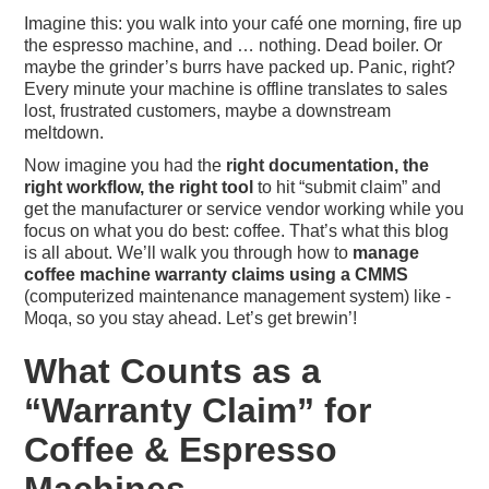
Imagine this: you walk into your café one morning, fire up
the espresso machine, and … nothing. Dead boiler. Or
maybe the grinder’s burrs have packed up. Panic, right?
Every minute your machine is offline translates to sales
lost, frustrated customers, maybe a downstream
meltdown.
Now imagine you had the
right documentation, the
right workflow, the right tool
to hit “submit claim” and
get the manufacturer or service vendor working while you
focus on what you do best: coffee. That’s what this blog
is all about. We’ll walk you through how to
manage
coffee machine warranty claims using a CMMS
(computerized maintenance management system) like ­
Moqa, so you stay ahead. Let’s get brewin’!
What Counts as a
“Warranty Claim” for
Coffee & Espresso