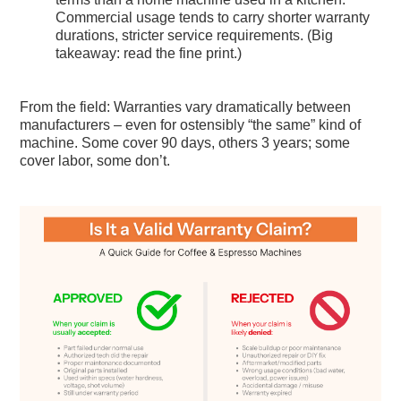
Commercial usage tends to carry shorter warranty
durations, stricter service requirements. (Big
takeaway: read the fine print.)
From the field: Warranties vary dramatically between
manufacturers – even for ostensibly “the same” kind of
machine. Some cover 90 days, others 3 years; some
cover labor, some don’t.