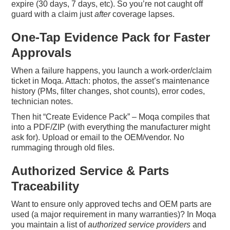
expire (30 days, 7 days, etc). So you’re not caught off
guard with a claim just
after
coverage lapses.
One-Tap Evidence Pack for Faster
Approvals
When a failure happens, you launch a work-order/claim
ticket in Moqa. Attach: photos, the asset’s maintenance
history (PMs, filter changes, shot counts), error codes,
technician notes.
Then hit “Create Evidence Pack” – Moqa compiles that
into a PDF/ZIP (with everything the manufacturer might
ask for). Upload or email to the OEM/vendor. No
rummaging through old files.
Authorized Service & Parts
Traceability
Want to ensure only approved techs and OEM parts are
used (a major requirement in many warranties)? In Moqa
you maintain a list of
authorized service providers
and