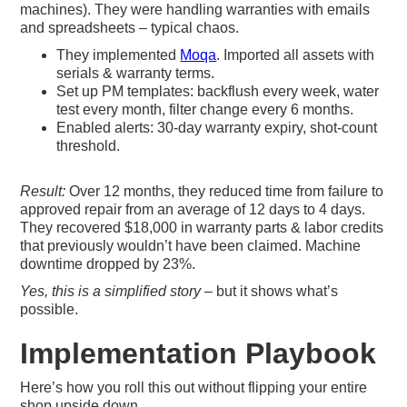
machines). They were handling warranties with emails
and spreadsheets – typical chaos.
They implemented
Moqa
. Imported all assets with
serials & warranty terms.
Set up PM templates: backflush every week, water
test every month, filter change every 6 months.
Enabled alerts: 30-day warranty expiry, shot-count
threshold.
Result:
Over 12 months, they reduced time from failure to
approved repair from an average of 12 days to 4 days.
They recovered $18,000 in warranty parts & labor credits
that previously wouldn’t have been claimed. Machine
downtime dropped by 23%.
Yes, this is a simplified story
– but it shows what’s
possible.
Implementation Playbook
Here’s how you roll this out without flipping your entire
shop upside down.