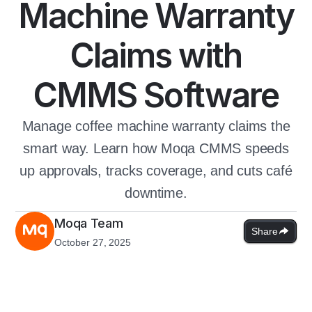
Machine Warranty
Claims with
CMMS Software
Manage coffee machine warranty claims the
smart way. Learn how Moqa CMMS speeds
up approvals, tracks coverage, and cuts café
downtime.
Moqa Team
Share
October 27, 2025