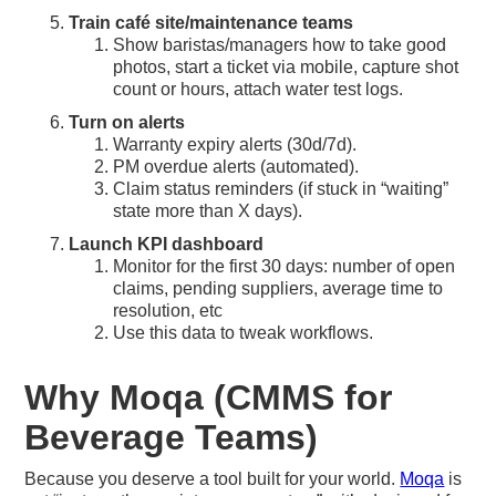
Train café site/maintenance teams
Show baristas/managers how to take good
photos, start a ticket via mobile, capture shot
count or hours, attach water test logs.
Turn on alerts
Warranty expiry alerts (30d/7d).
PM overdue alerts (automated).
Claim status reminders (if stuck in “waiting”
state more than X days).
Launch KPI dashboard
Monitor for the first 30 days: number of open
claims, pending suppliers, average time to
resolution, etc
Use this data to tweak workflows.
Why Moqa (CMMS for
Beverage Teams)
Because you deserve a tool built for your world.
Moqa
is