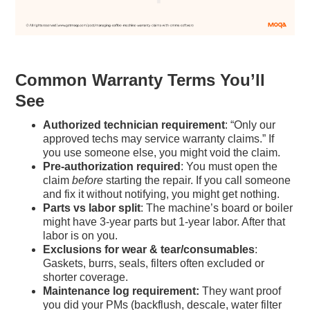
Common Warranty Terms You’ll
See
Authorized technician requirement
: “Only our
approved techs may service warranty claims.” If
you use someone else, you might void the claim.
Pre-authorization required
: You must open the
claim
before
starting the repair. If you call someone
and fix it without notifying, you might get nothing.
Parts vs labor split
: The machine’s board or boiler
might have 3-year parts but 1-year labor. After that
labor is on you.
Exclusions for wear & tear/consumables
:
Gaskets, burrs, seals, filters often excluded or
shorter coverage.
Maintenance log requirement:
They want proof
you did your PMs (backflush, descale, water filter