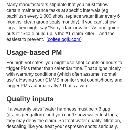
Many manufacturers stipulate that you must follow
certain maintenance tasks at specific intervals (eg
backflush every 1,000 shots, replace water filter every 6
months, clean group seals monthly). If you can’t show
logs, they might say “Sorry, claim invalid.” As one guide
puts it: “Scale build-up is the #1 claim-killer – and the
easiest to prevent.” (
coffeelogik.com
)
Usage-based PM
For high-vol cafés, you might use shot-counts or hours to
trigger PMs rather than calendar time. That aligns nicely
with warranty conditions (which often assume “normal
use”). Having your CMMS monitor shot counts/hours and
trigger PMs automatically? That’s a win.
Quality inputs
If a warranty says “water hardness must be < 3 gpg
(grains per gallon)” and you can’t show water test logs,
they may deny the claim. So treat water quality, filtration,
descaling like you treat your espresso shots: seriously.