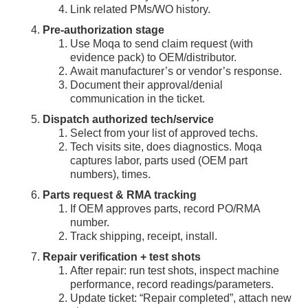
Link related PMs/WO history.
Pre-authorization stage
Use Moqa to send claim request (with
evidence pack) to OEM/distributor.
Await manufacturer’s or vendor’s response.
Document their approval/denial
communication in the ticket.
Dispatch authorized tech/service
Select from your list of approved techs.
Tech visits site, does diagnostics. Moqa
captures labor, parts used (OEM part
numbers), times.
Parts request & RMA tracking
If OEM approves parts, record PO/RMA
number.
Track shipping, receipt, install.
Repair verification + test shots
After repair: run test shots, inspect machine
performance, record readings/parameters.
Update ticket: “Repair completed”, attach new