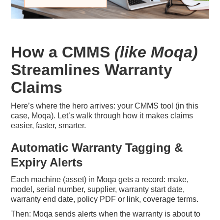
How a CMMS
(like Moqa)
Streamlines Warranty
Claims
Here’s where the hero arrives: your CMMS tool (in this
case, Moqa). Let’s walk through how it makes claims
easier, faster, smarter.
Automatic Warranty Tagging &
Expiry Alerts
Each machine (asset) in Moqa gets a record: make,
model, serial number, supplier, warranty start date,
warranty end date, policy PDF or link, coverage terms.
Then: Moqa sends alerts when the warranty is about to