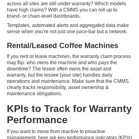
across all sites are still under warranty? Which models
have high claims? With a CMMS you can roll up to
brand- or chain-level dashboards.
Templates, automated alerts and aggregated data make
sense when you’re not just one juice-bar but a network.
Rental/Leased Coffee Machines
If you rent or lease machines, the warranty claim process
may flip: who owns the machine and who pays the
downtime? The lessor often owns the asset and
warranty, but the lessee (your site) handles daily
operations and maintenance. Make sure that the CMMS
clearly tracks responsibility, asset ownership &
maintenance obligations.
KPIs to Track for Warranty
Performance
If you want to move from reactive to proactive
management, here are key performance indicators (KPIs)