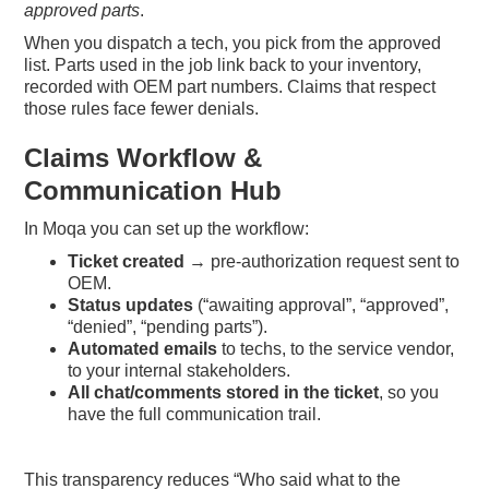
approved parts
.
When you dispatch a tech, you pick from the approved
list. Parts used in the job link back to your inventory,
recorded with OEM part numbers. Claims that respect
those rules face fewer denials.
Claims Workflow &
Communication Hub
In Moqa you can set up the workflow:
Ticket created
→ pre-authorization request sent to
OEM.
Status updates
(“awaiting approval”, “approved”,
“denied”, “pending parts”).
Automated emails
to techs, to the service vendor,
to your internal stakeholders.
All chat/comments stored in the ticket
, so you
have the full communication trail.
This transparency reduces “Who said what to the