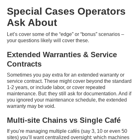
Special Cases Operators
Ask About
Let’s cover some of the “edge” or “bonus” scenarios –
your questions likely will cover these.
Extended Warranties & Service
Contracts
Sometimes you pay extra for an extended warranty or
service contract. These might cover beyond the standard
1-2 years, or include labor, or cover repeated
maintenance. But: they still ask for documentation. And if
you ignored your maintenance schedule, the extended
warranty may be void.
Multi-site Chains vs Single Café
If you’re managing multiple cafés (say 3, 10 or even 50
sites) you’ll want centralized oversight: which machines