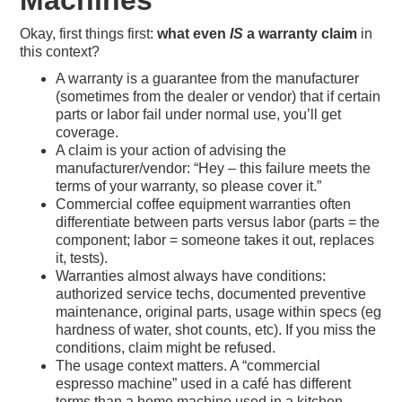
Machines
Okay, first things first:
what even
IS
a warranty claim
in
this context?
A warranty is a guarantee from the manufacturer
(sometimes from the dealer or vendor) that if certain
parts or labor fail under normal use, you’ll get
coverage.
A claim is your action of advising the
manufacturer/vendor: “Hey – this failure meets the
terms of your warranty, so please cover it.”
Commercial coffee equipment warranties often
differentiate between parts versus labor (parts = the
component; labor = someone takes it out, replaces
it, tests).
Warranties almost always have conditions:
authorized service techs, documented preventive
maintenance, original parts, usage within specs (eg
hardness of water, shot counts, etc). If you miss the
conditions, claim might be refused.
The usage context matters. A “commercial
espresso machine” used in a café has different
terms than a home machine used in a kitchen.