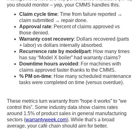
you should monitor – yep, your CMMS handles this.
Claim cycle time
: Time from failure reported →
claim submitted → repair done.
Approval rate
: Percent of claims approved vs
those denied.
Warranty cost recovery
: Dollars recovered (parts
+ labor) vs dollars internally absorbed.
Recurrence rate by model/part
: How many times
has say “Model X boiler” had warranty claims?
Downtime hours avoided
: For machines with
claims approved faster thanks to the CMMS.
% PM on-time
: How many scheduled maintenance
tasks were completed on time (versus overdue).
These metrics turn warranty from “hope it works” to “we
control this”. Some industry data show claims rates
around 1.5% of product sales in general manufacturing
sectors (
warrantyweek.com
). While that’s a broad
average, your café chain should aim for better.