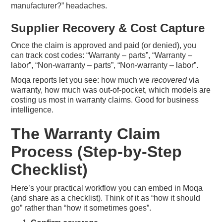
manufacturer?” headaches.
Supplier Recovery & Cost Capture
Once the claim is approved and paid (or denied), you
can track cost codes: “Warranty – parts”, “Warranty –
labor”, “Non-warranty – parts”, “Non-warranty – labor”.
Moqa reports let you see: how much we
recovered
via
warranty, how much was out-of-pocket, which models are
costing us most in warranty claims. Good for business
intelligence.
The Warranty Claim
Process (Step-by-Step
Checklist)
Here’s your practical workflow you can embed in Moqa
(and share as a checklist). Think of it as “how it should
go” rather than “how it sometimes goes”.