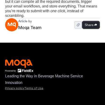
but it can compile all the required documents, trigger
your email workflows, and store everything. That means
you’re ready to submit with
one click
, instead of
scrambling.
Article by
Share
Moqa Team
Leading the Way in Beverage Machine Service
Innovation
Privacy policy
Terms of Use