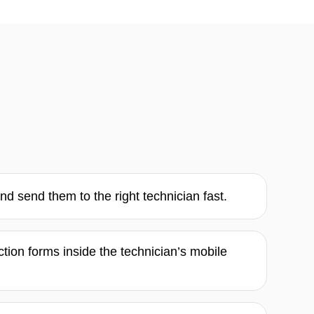
d send them to the right technician fast.
ction forms inside the technician’s mobile