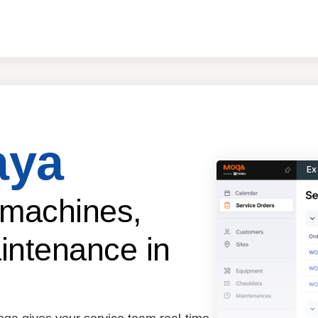
aya
Ex
 machines,
intenance in