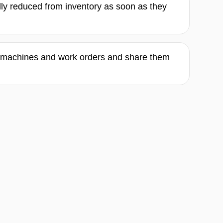
lly reduced from inventory as soon as they
l machines and work orders and share them