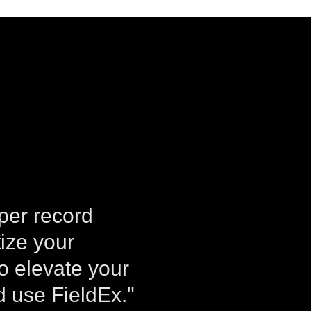
aper record
tize your
to elevate your
 use FieldEx."