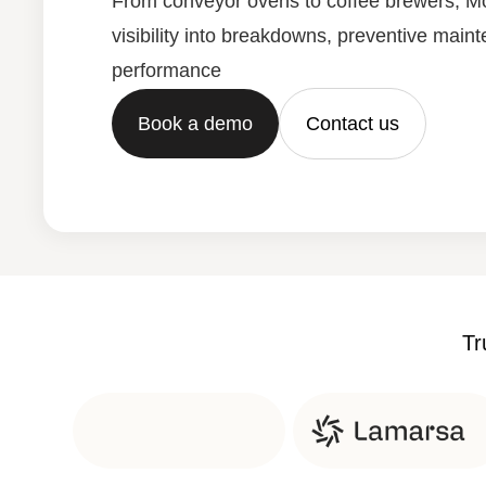
From conveyor ovens to coffee brewers, Mo
visibility into breakdowns, preventive main
performance
Book a demo
Contact us
Tr