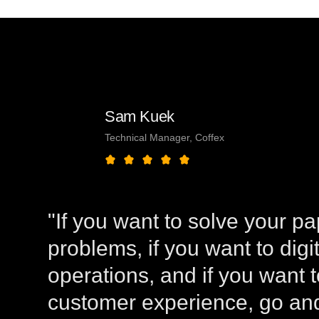
Sam Kuek
Technical Manager, Coffex
"If you want to solve your p
problems, if you want to digi
operations, and if you want 
customer experience, go and