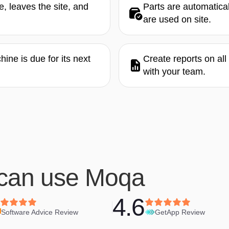
, leaves the site, and
Parts are automatica
are used on site.
ne is due for its next
Create reports on al
with your team.
can use Moqa
4.6
Software Advice Review
GetApp Review