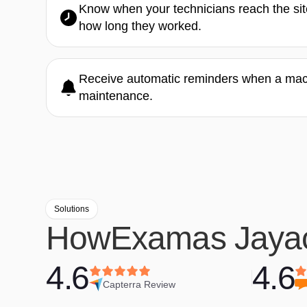
Know when your technicians reach the site
how long they worked.
Receive automatic reminders when a machi
maintenance.
Solutions
How
Examas Jaya
4.6
4.6
Capterra Review