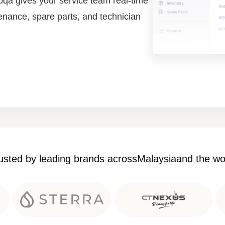
qa gives your service team real-time
tenance, spare parts, and technician
usted by leading brands across
Malaysia
and the wo