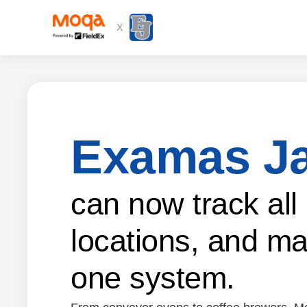
X
Examas J
can now track all
locations, and ma
one system.