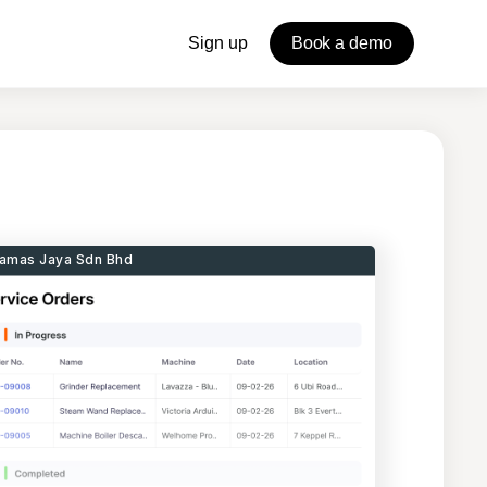
Sign up
Book a demo
amas Jaya Sdn Bhd