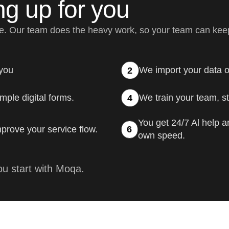
ng up for you
me. Our team does the heavy work, so your team can kee
 you
We import your data o
2
mple digital forms.
We train your team, ste
4
You get 24/7 Al help a
prove your service flow.
6
own speed.
u start with Moqa.