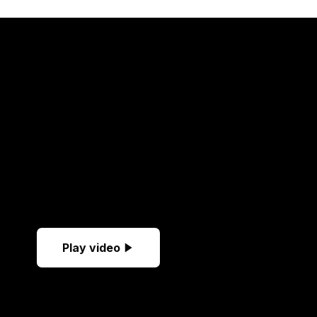
Play video