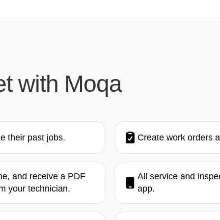
et with Moqa
 their past jobs.
Create work orders an
one, and receive a PDF
All service and inspe
om your technician.
app.