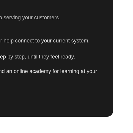
p serving your customers.
r help connect to your current system.
p by step, until they feel ready.
nd an online academy for learning at your