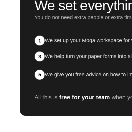
We set everythi
You do not need extra people or extra ti
We set up your Moqa workspace for
1
We help turn your paper forms into si
3
We give you free advice on how to im
5
All this is
free for your team
when yo