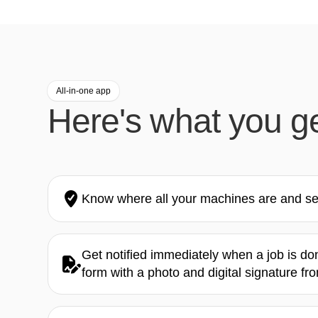
All-in-one app
Here's what you g
Know where all your machines are and see
Get notified immediately when a job is d
form with a photo and digital signature fr