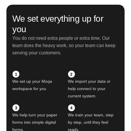
We set everything up for
you
You do not need extra people or extra time. Our
team does the heavy work, so your team can keep
serving your customers.
1
2
We set up your Moqa
We import your data or
workspace for you
help connect to your
current system.
3
4
We help turn your paper
We train your team, step
forms into simple digital
by step, until they feel
forms.
ready.