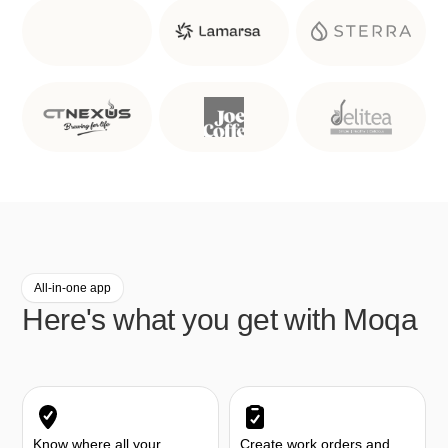
All-in-one app
Here's what you get with Moqa
Know where all your
Create work orders and