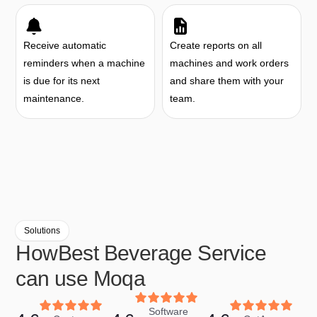
Receive automatic
Create reports on all
reminders when a machine
machines and work orders
is due for its next
and share them with your
maintenance.
team.
Solutions
How
Best Beverage Service
can use Moqa
Software