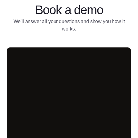
Book a demo
We'll answer all your questions and show you how it
works.