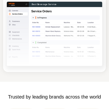
Best Beverage Service
Trusted by leading brands across the world