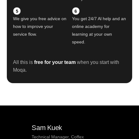
5
6
We give you free advice on
You get 24/7 Al help and an
how to improve your
online academy for
service flow.
learning at your own
speed.
All this is
free for your team
when you start with
Moqa.
Sam Kuek
Technical Manager, Coffex