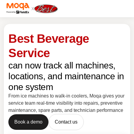
X
Best Beverage
Service
can now track all machines,
locations, and maintenance in
one system
From ice machines to walk-in coolers, Moqa gives your
service team real-time visibility into repairs, preventive
maintenance, spare parts, and technician performance
Book a demo
Contact us