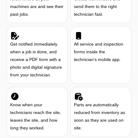
machines are and see their
send them to the right
past jobs.
technician fast.
Get notified immediately
All service and inspection
when a job is done, and
forms inside the
receive a PDF form with a
technician’s mobile app.
photo and digital signature
from your technician.
Know when your
Parts are automatically
technicians reach the site,
reduced from inventory as
leaves the site, and how
soon as they are used on
long they worked.
site.