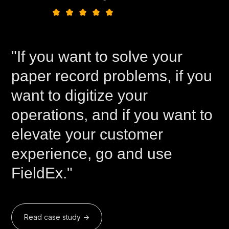
"If you want to solve your
paper record problems, if you
want to digitize your
operations, and if you want to
elevate your customer
experience, go and use
FieldEx."
Read case study ->