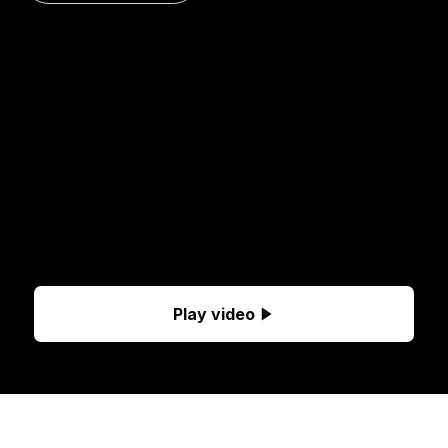
Play video