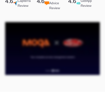
4.6
4.6
4.6
Capterra
GetApp
Advice
Review
Review
Review