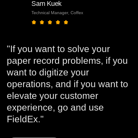
Sam Kuek
Technical Manager, Coffex
"If you want to solve your
paper record problems, if you
want to digitize your
operations, and if you want to
elevate your customer
experience, go and use
FieldEx."