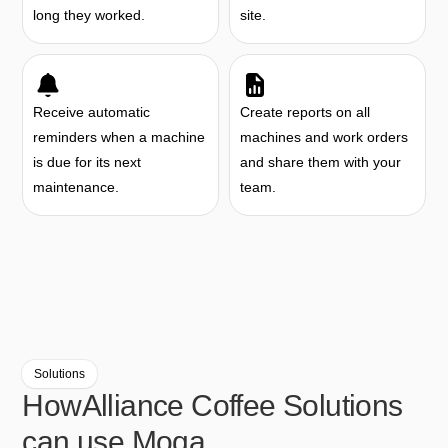
long they worked.
site.
Receive automatic
Create reports on all
reminders when a machine
machines and work orders
is due for its next
and share them with your
maintenance.
team.
Solutions
How
Alliance Coffee Solutions
can use Moqa