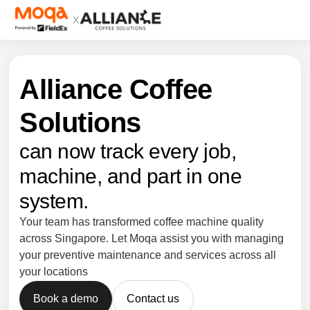
X
Alliance Coffee
Solutions
can now track every job,
machine, and part in one
system.
Your team has transformed coffee machine quality
across Singapore. Let Moqa assist you with managing
your preventive maintenance and services across all
your locations
Book a demo
Contact us