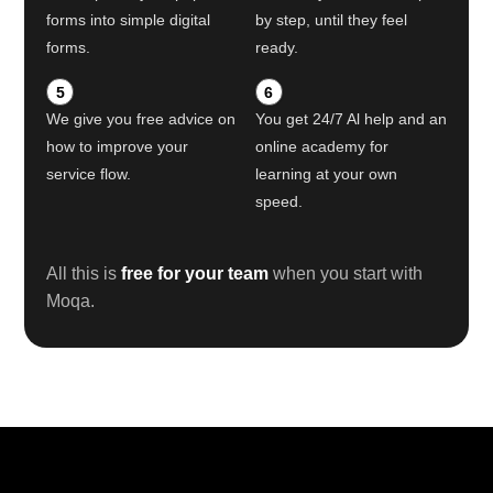
forms into simple digital
by step, until they feel
forms.
ready.
5
6
We give you free advice on
You get 24/7 Al help and an
how to improve your
online academy for
service flow.
learning at your own
speed.
All this is
free for your team
when you start with
Moqa.