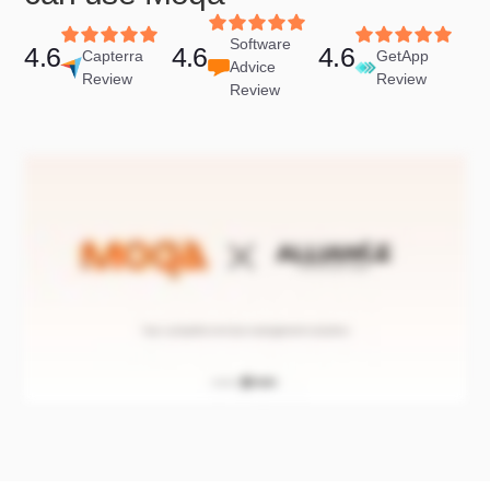
Software
4.6
4.6
4.6
Capterra
GetApp
Advice
Review
Review
Review