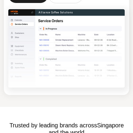
Alliance Coffee Solutions
Trusted by leading brands across
Singapore
and the world