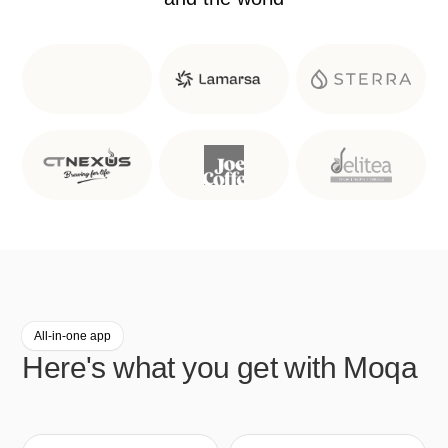
All-in-one app
Here's what you get with Moqa