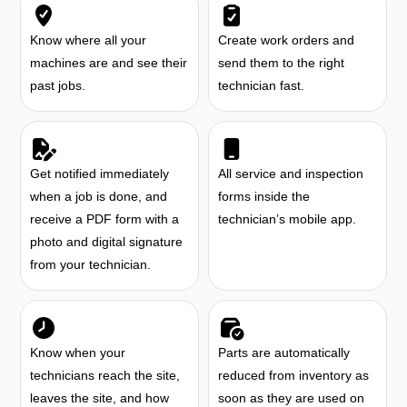
Know where all your
Create work orders and
machines are and see their
send them to the right
past jobs.
technician fast.
Get notified immediately
All service and inspection
when a job is done, and
forms inside the
receive a PDF form with a
technician’s mobile app.
photo and digital signature
from your technician.
Know when your
Parts are automatically
technicians reach the site,
reduced from inventory as
leaves the site, and how
soon as they are used on