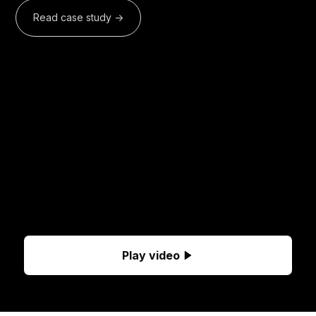
Read case study ->
Play video