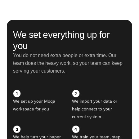
We set everything up for
you
You do not need extra people or extra time. Our
team does the heavy work, so your team can keep
serving your customers.
1
2
We set up your Moqa
We import your data or
workspace for you
help connect to your
current system.
3
4
We help turn your paper
We train your team, step