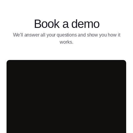
Book a demo
We'll answer all your questions and show you how it
works.